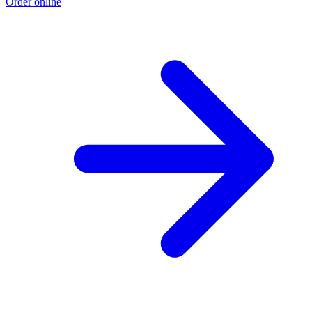
Order online