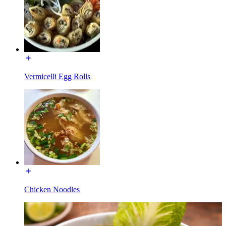
Vermicelli Egg Rolls
Chicken Noodles