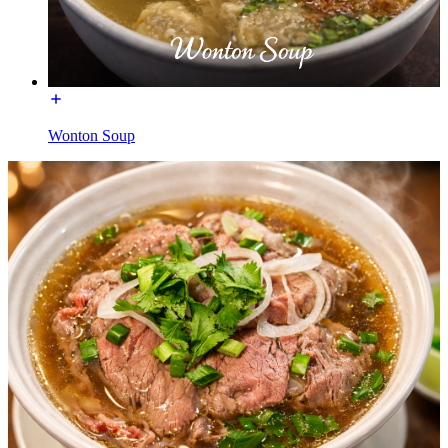
Wonton Soup