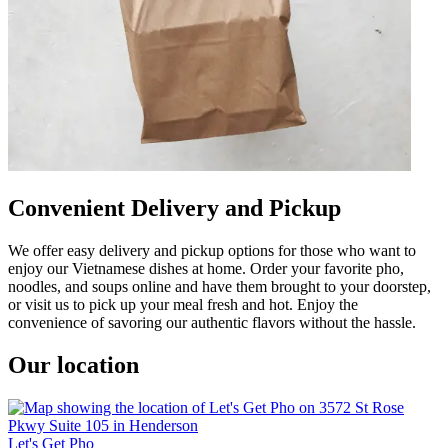
Convenient Delivery and Pickup
We offer easy delivery and pickup options for those who want to
enjoy our Vietnamese dishes at home. Order your favorite pho,
noodles, and soups online and have them brought to your doorstep,
or visit us to pick up your meal fresh and hot. Enjoy the
convenience of savoring our authentic flavors without the hassle.
Our location
Let's Get Pho