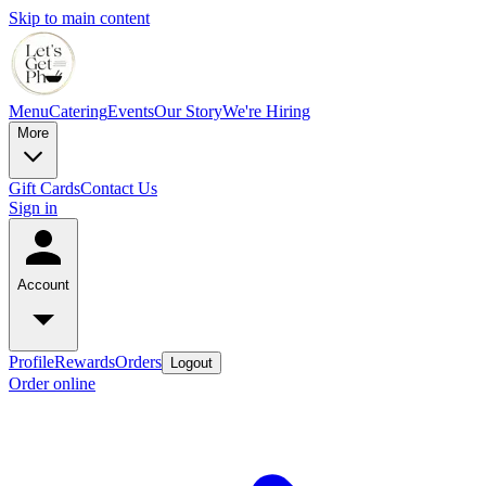
Skip to main content
Menu
Catering
Events
Our Story
We're Hiring
More
Gift Cards
Contact Us
Sign in
Account
Profile
Rewards
Orders
Logout
Order online