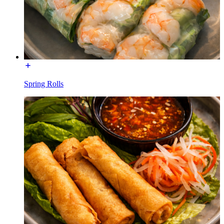
Spring Rolls