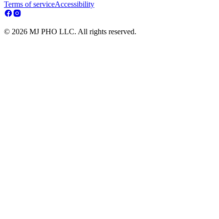
Terms of service
Accessibility
© 2026 MJ PHO LLC. All rights reserved.