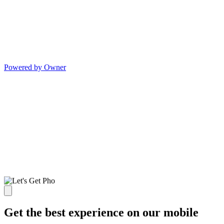
Powered by Owner
Get the best experience on our mobile