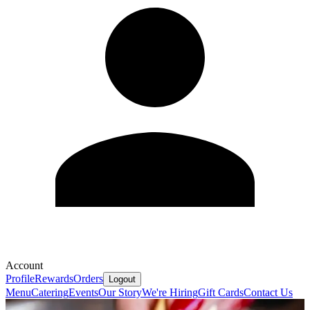
Account
Profile
Rewards
Orders
Logout
Menu
Catering
Events
Our Story
We're Hiring
Gift Cards
Contact Us