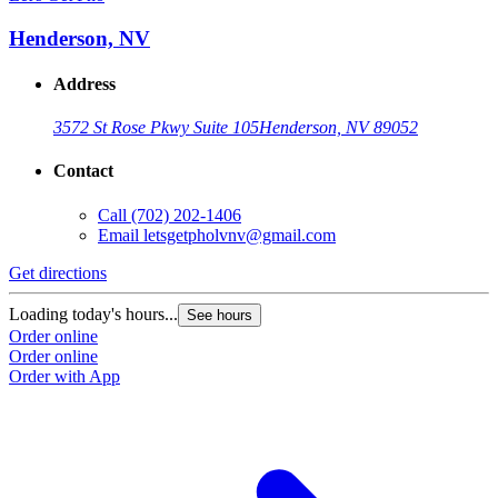
Henderson, NV
Address
3572 St Rose Pkwy Suite 105
Henderson, NV 89052
Contact
Call
(702) 202-1406
Email
letsgetpholvnv@gmail.com
Get directions
Loading today's hours...
See hours
Order online
Order online
Order with App