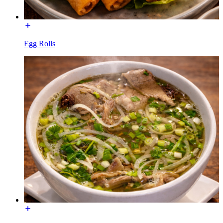
Egg Rolls