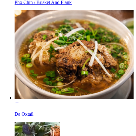
Pho Chin / Brisket And Flank
Da Oxtail