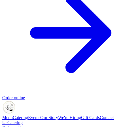
Order online
Menu
Catering
Events
Our Story
We're Hiring
Gift Cards
Contact
Us
Catering