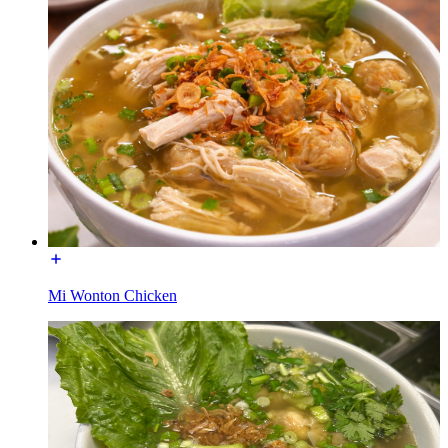
Mi Wonton Chicken