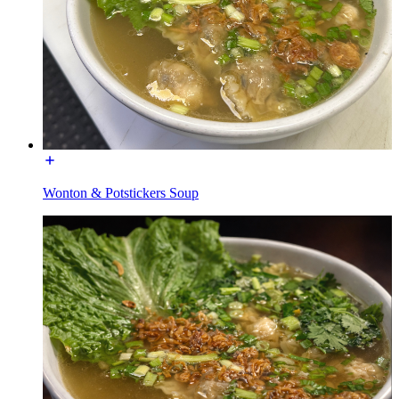
Wonton & Potstickers Soup