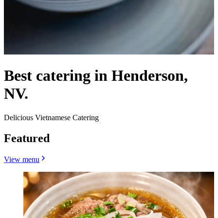
Best catering in Henderson,
NV.
Delicious Vietnamese Catering
Featured
View menu