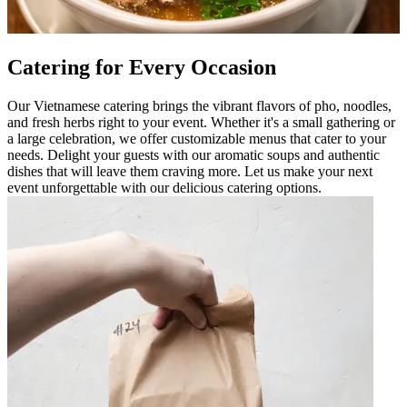
Catering for Every Occasion
Our Vietnamese catering brings the vibrant flavors of pho, noodles,
and fresh herbs right to your event. Whether it's a small gathering or
a large celebration, we offer customizable menus that cater to your
needs. Delight your guests with our aromatic soups and authentic
dishes that will leave them craving more. Let us make your next
event unforgettable with our delicious catering options.