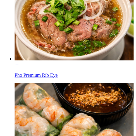
Pho Premium Rib Eye