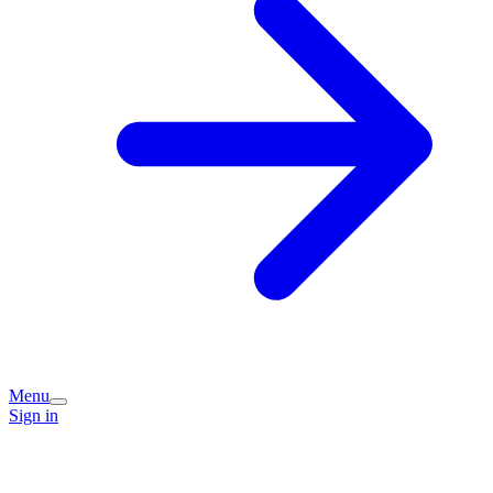
Menu
Sign in