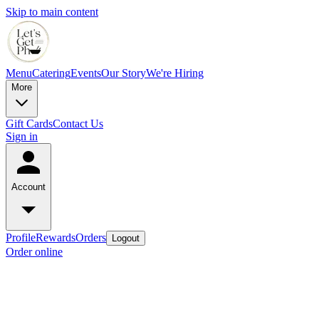
Skip to main content
Menu
Catering
Events
Our Story
We're Hiring
More
Gift Cards
Contact Us
Sign in
Account
Profile
Rewards
Orders
Logout
Order online