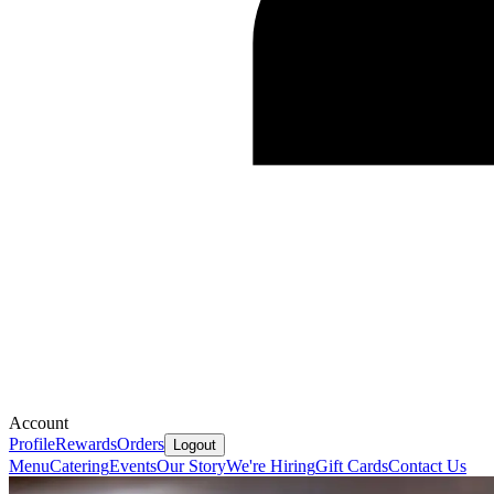
Account
Profile
Rewards
Orders
Logout
Menu
Catering
Events
Our Story
We're Hiring
Gift Cards
Contact Us