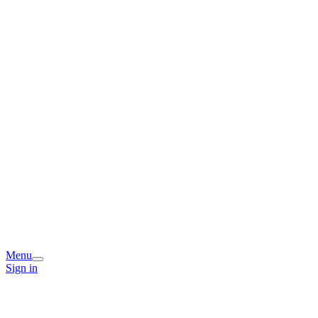
Menu
Sign in