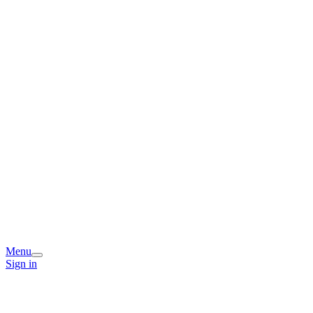
Menu
Sign in