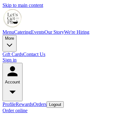
Skip to main content
Menu
Catering
Events
Our Story
We're Hiring
More
Gift Cards
Contact Us
Sign in
Account
Profile
Rewards
Orders
Logout
Order online