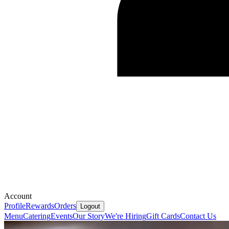
Account
Profile
Rewards
Orders
Logout
Menu
Catering
Events
Our Story
We're Hiring
Gift Cards
Contact Us